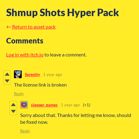
Shmup Shots Hyper Pack
←
Return to asset pack
Comments
Log in with itch.io
to leave a comment.
Serenity
1 year ago
The license link is broken
Reply
sleeper_games
1 year ago
(+1)
Sorry about that. Thanks for letting me know, should
be fixed now.
Reply