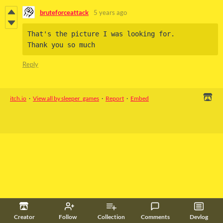
bruteforceattack
5 years ago
That's the picture I was looking for. 

Thank you so much
Reply
itch.io
·
View all by sleeper_games
·
Report
·
Embed
Creator
Follow
Collection
Comments
Devlog