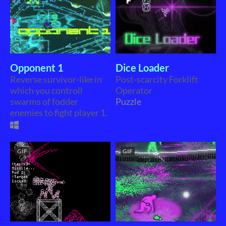
Opponent 1
Dice Loader
Reverse survivor-like in
Post-scarcity Forklift
which you controll
Operator
swarms of fodder
Puzzle
enemies to fight player 1.
GIF
GIF