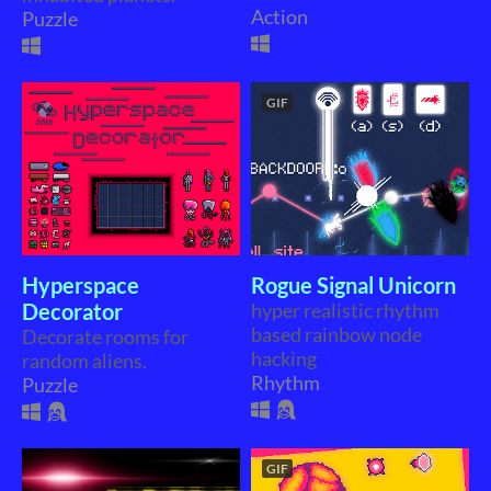
Action
Puzzle
GIF
Hyperspace
Rogue Signal Unicorn
Decorator
hyper realistic rhythm
based rainbow node
Decorate rooms for
hacking
random aliens.
Rhythm
Puzzle
GIF