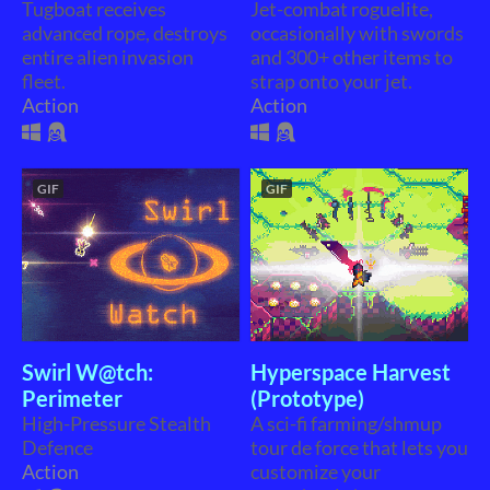
Tugboat receives
Jet-combat roguelite,
advanced rope, destroys
occasionally with swords
entire alien invasion
and 300+ other items to
fleet.
strap onto your jet.
Action
Action
GIF
GIF
Swirl W@tch:
Hyperspace Harvest
Perimeter
(Prototype)
High-Pressure Stealth
A sci-fi farming/shmup
Defence
tour de force that lets you
Action
customize your