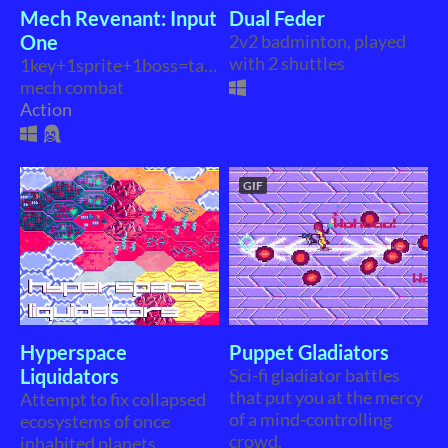
Mech Revenant: Input
Dual Feder
One
2v2 badminton, played
with 2 shuttles
1key+1sprite+1boss=tactical
mech combat
Action
GIF
Hyperspace
Puppet Gladiators
Liquidators
Sci-fi gladiator battles
that put you at the mercy
Attempt to fix collapsed
of a mind-controlling
ecosystems of once
crowd.
inhabited planets.