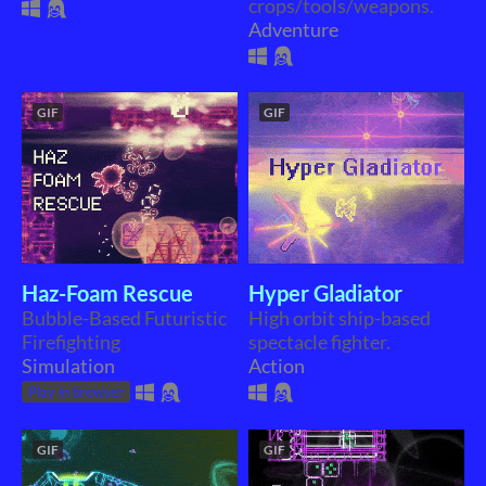
crops/tools/weapons.
Adventure
GIF
GIF
Haz-Foam Rescue
Hyper Gladiator
Bubble-Based Futuristic
High orbit ship-based
Firefighting
spectacle fighter.
Simulation
Action
Play in browser
GIF
GIF