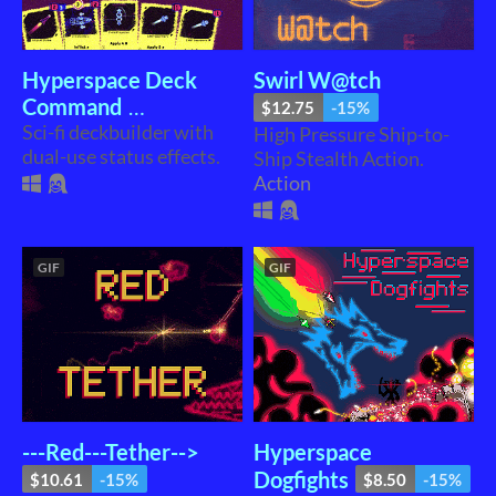
Hyperspace Deck
Swirl W@tch
Command
$12.75
-15%
Sci-fi deckbuilder with
High Pressure Ship-to-
$16.56
-15%
dual-use status effects.
Ship Stealth Action.
Action
GIF
GIF
---Red---Tether-->
Hyperspace
Dogfights
$10.61
-15%
$8.50
-15%