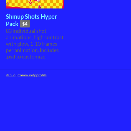
Shmup Shots Hyper
Pack
$4
83 individual shot
animations, high contrast
with glow, 1-10 frames
per animation, includes
.psd to customize
itch.io
·
Community profile