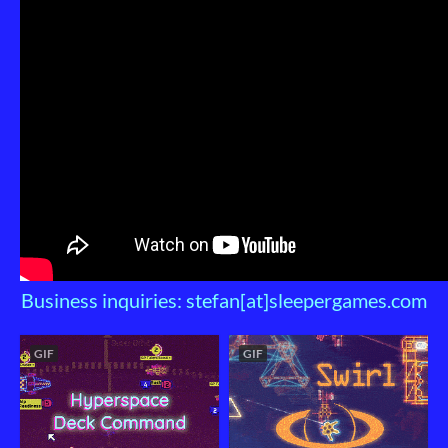
Business inquiries: stefan[at]sleepergames.com
GIF
GIF