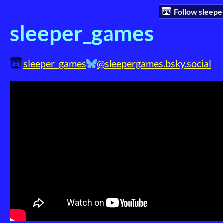
Follow sleep
sleeper_games
sleeper_games
@sleepergames.bsky.social