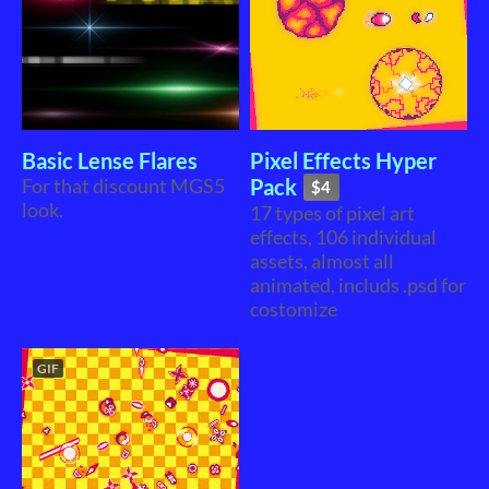
Basic Lense Flares
Pixel Effects Hyper
For that discount MGS5
Pack
$4
look.
17 types of pixel art
effects, 106 individual
assets, almost all
animated, includs .psd for
costomize
GIF